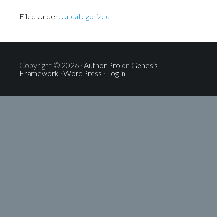
Filed Under:
Uncategorized
Copyright © 2026 ·
Author Pro
on
Genesis
Framework
·
WordPress
·
Log in