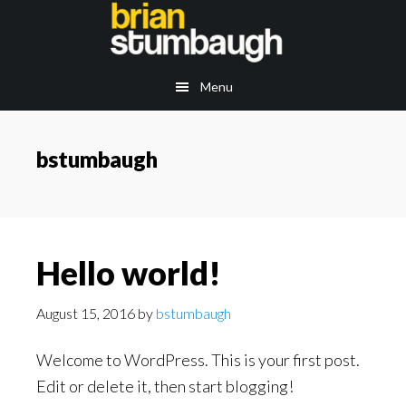
Skip
to
main
Menu
content
bstumbaugh
Hello world!
August 15, 2016
by
bstumbaugh
Welcome to WordPress. This is your first post.
Edit or delete it, then start blogging!